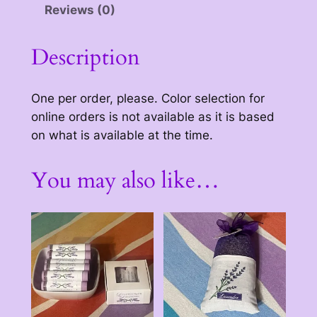
Reviews (0)
h
r
Description
o
u
One per order, please. Color selection for
g
online orders is not available as it is based
on what is available at the time.
h
$
You may also like…
3
0
.
0
0