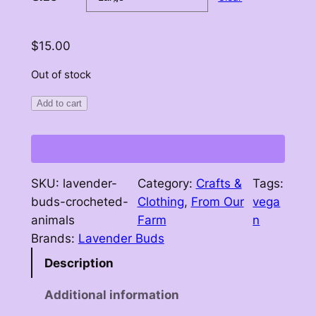
r
a
$
15.00
n
Out of stock
g
Add to cart
e
:
$
1
SKU:
lavender-
Category:
Crafts &
Tags:
buds-crocheted-
Clothing
, 
From Our
vega
0
animals
Farm
n
.
Brands:
Lavender Buds
0
Description
0
Additional information
t