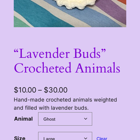
“Lavender Buds”
Crocheted Animals
P
$
10.00
–
$
30.00
r
Hand-made crocheted animals weighted
and filled with lavender buds.
i
Animal
c
e
Size
Clear