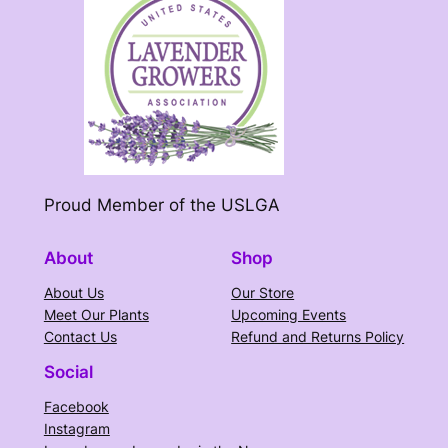
Proud Member of the USLGA
About
Shop
About Us
Our Store
Meet Our Plants
Upcoming Events
Contact Us
Refund and Returns Policy
Social
Facebook
Instagram