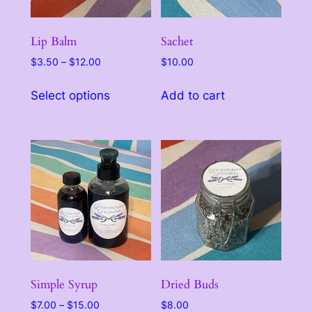
Lip Balm
Sachet
Price
$
3.50
–
$
12.00
$
10.00
range:
This
$3.50
Select options
Add to cart
product
through
has
$12.00
multiple
variants.
The
options
may
be
chosen
on
the
Simple Syrup
Dried Buds
product
Price
$
7.00
–
$
15.00
$
8.00