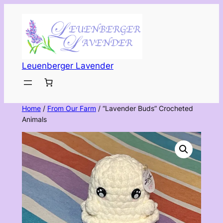
Skip
to
content
Leuenberger Lavender
Home
/
From Our Farm
/ “Lavender Buds” Crocheted
Animals