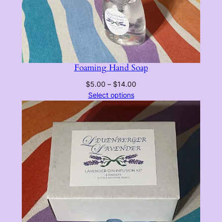
Foaming Hand Soap
Price
$
5.00
–
$
14.00
range:
Select options
$5.00
through
$14.00