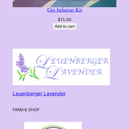
Gin Infusion Kit
$
15.00
Add to cart
Leuenberger Lavender
FARM & SHOP