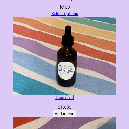
$
7.00
Select options
Beard oil
$
10.00
Add to cart