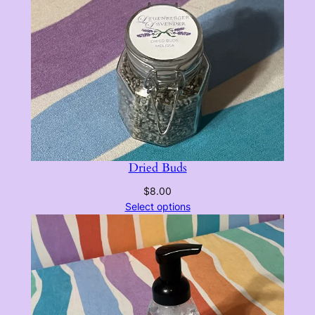
Dried Buds
$
8.00
Select options