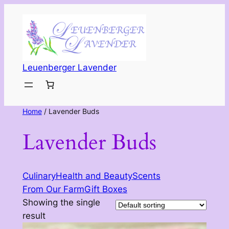
Leuenberger Lavender
Home
/ Lavender Buds
Lavender Buds
Culinary
Health and Beauty
Scents
From Our Farm
Gift Boxes
Showing the single
result