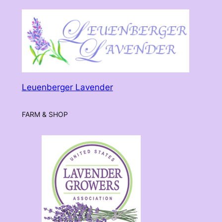
$30.00
Leuenberger Lavender
FARM & SHOP