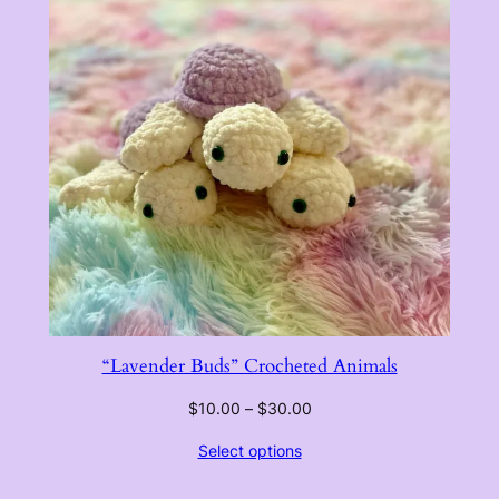
“Lavender Buds” Crocheted Animals
Price
$
10.00
–
$
30.00
range:
Select options
$10.00
through