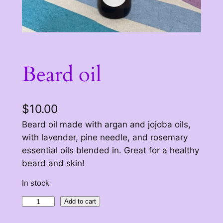
Beard oil
$
10.00
Beard oil made with argan and jojoba oils,
with lavender, pine needle, and rosemary
essential oils blended in. Great for a healthy
beard and skin!
In stock
B
Add to cart
e