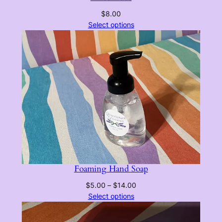
$
8.00
Select options
Foaming Hand Soap
Price
$
5.00
–
$
14.00
range:
Select options
$5.00
through