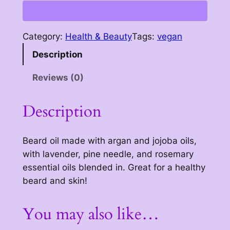
a
r
d
Category:
Health & Beauty
Tags:
vegan
o
Description
i
l
Reviews (0)
q
u
Description
a
n
t
Beard oil made with argan and jojoba oils,
i
with lavender, pine needle, and rosemary
t
essential oils blended in. Great for a healthy
y
beard and skin!
You may also like…