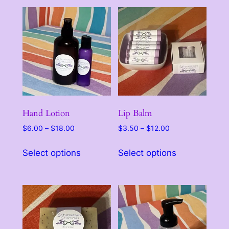
Hand Lotion
Lip Balm
Price
Price
$
6.00
–
$
18.00
$
3.50
–
$
12.00
range:
range:
This
This
$6.00
$3.50
Select options
Select options
product
product
through
through
has
has
$18.00
$12.00
multiple
multiple
variants.
variants.
The
The
options
options