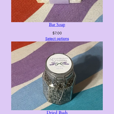
Bar Soap
$
7.00
Select options
Dried Buds