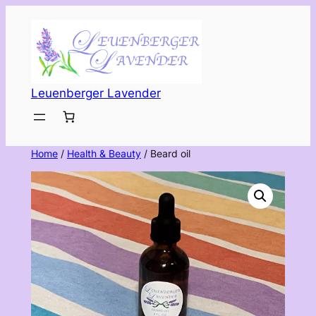
Skip
to
content
Leuenberger Lavender
Home
/
Health & Beauty
/ Beard oil