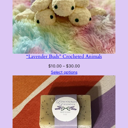
the
the
product
product
page
page
“Lavender Buds” Crocheted Animals
Price
$
10.00
–
$
30.00
range:
Select options
$10.00
through
$30.00