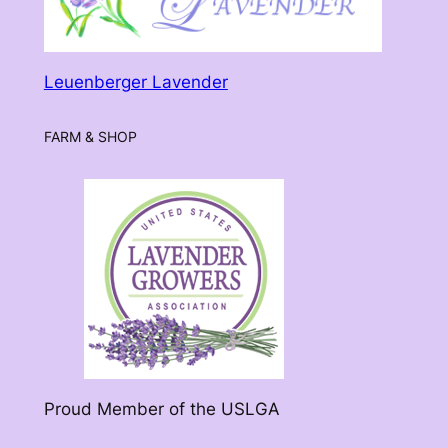
Leuenberger Lavender
FARM & SHOP
Proud Member of the USLGA