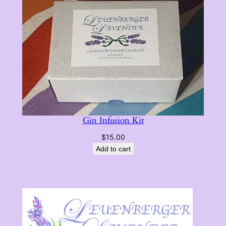
$14.00
Gin Infusion Kit
$
15.00
Add to cart