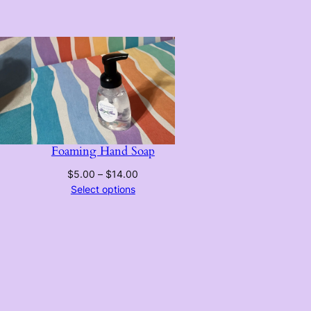
Foaming Hand Soap
Price
$
5.00
–
$
14.00
range:
Select options
$5.00
through
$14.00