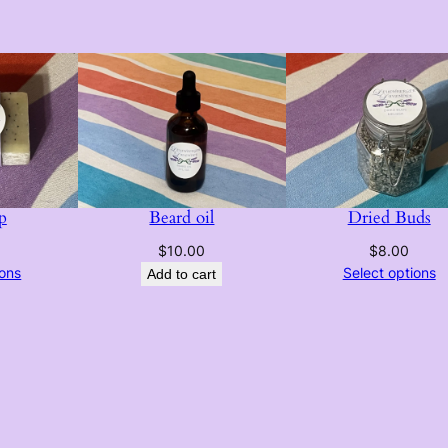
p
Beard oil
Dried Buds
$
10.00
$
8.00
ions
Select options
Add to cart