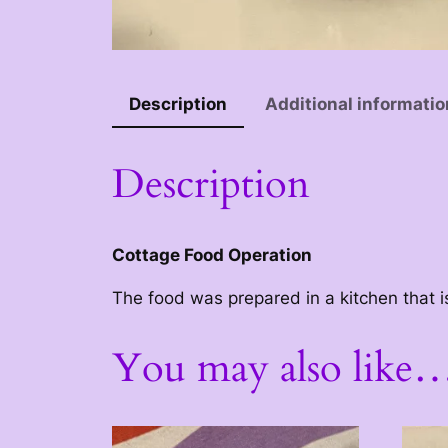
Description
Additional informatio
Description
Cottage Food Operation
The food was prepared in a kitchen that i
You may also like