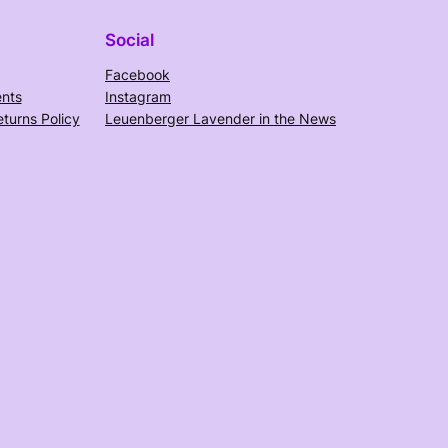
Social
Facebook
nts
Instagram
turns Policy
Leuenberger Lavender in the News