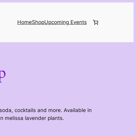
Home
Shop
Upcoming Events
p
 soda, cocktails and more. Available in
 melissa lavender plants.