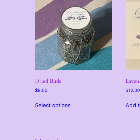
Dried Buds
Laven
$
8.00
$
12.00
This
Select options
Add t
product
has
multiple
variants.