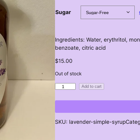
c
Sugar
e
r
Ingredients: Water, erythritol, mon
a
benzoate, citric acid
n
$
15.00
g
Out of stock
e
S
Add to cart
i
:
m
p
$
l
SKU:
lavender-simple-syrup
Cate
e
7
S