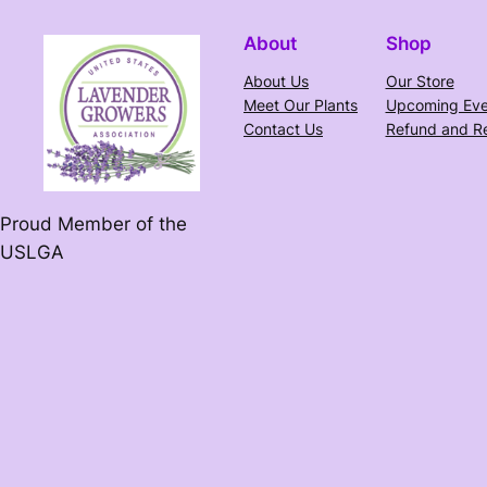
About
Shop
About Us
Our Store
Meet Our Plants
Upcoming Eve
Contact Us
Refund and Re
Proud Member of the
USLGA