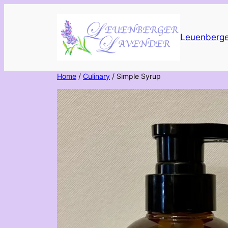
Skip
to
content
Leuenberge
Home
/
Culinary
/ Simple Syrup