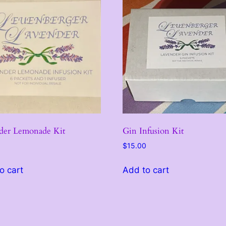
$
1
5
.
0
0
der Lemonade Kit
Gin Infusion Kit
$
15.00
o cart
Add to cart