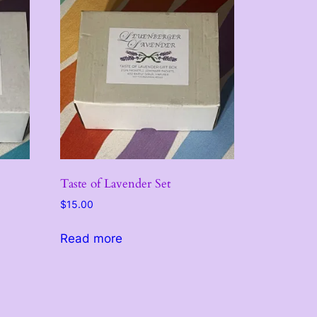
Taste of Lavender Set
$
15.00
Read more