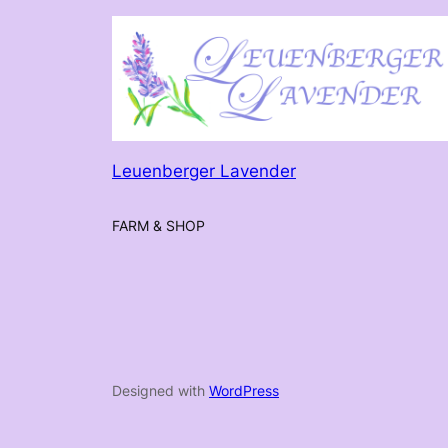
Leuenberger Lavender
FARM & SHOP
Designed with
WordPress