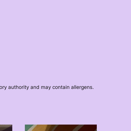
tory authority and may contain allergens.