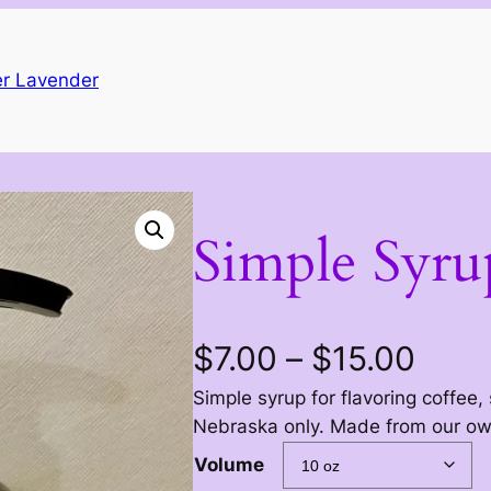
r Lavender
Simple Syru
P
$
7.00
–
$
15.00
Simple syrup for flavoring coffee,
r
Nebraska only. Made from our own
i
Volume