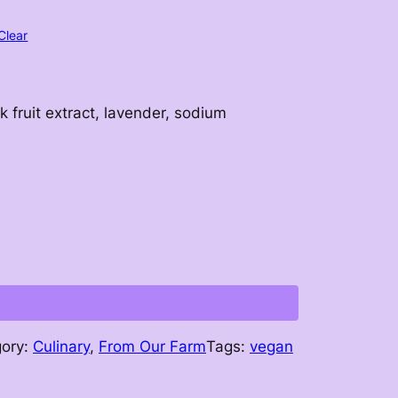
Clear
k fruit extract, lavender, sodium
gory:
Culinary
, 
From Our Farm
Tags:
vegan