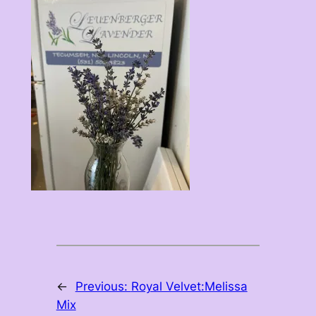
←
Previous:
Royal Velvet:Melissa
Mix