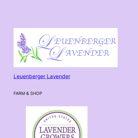
Leuenberger Lavender
FARM & SHOP