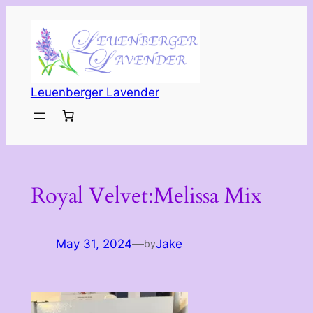
Skip
to
content
Leuenberger Lavender
Royal Velvet:Melissa Mix
May 31, 2024
—
Jake
by