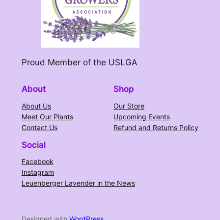
Proud Member of the USLGA
About
Shop
About Us
Our Store
Meet Our Plants
Upcoming Events
Contact Us
Refund and Returns Policy
Social
Facebook
Instagram
Leuenberger Lavender in the News
Designed with
WordPress