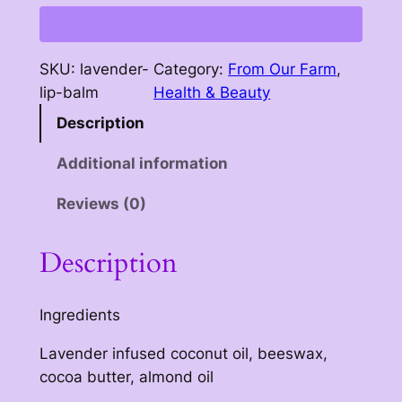
p
:
B
$
a
SKU:
lavender-
Category:
From Our Farm
, 
l
3
lip-balm
Health & Beauty
m
.
Description
q
5
u
Additional information
a
0
n
Reviews (0)
t
t
h
i
Description
t
r
y
o
Ingredients
u
Lavender infused coconut oil, beeswax,
g
cocoa butter, almond oil