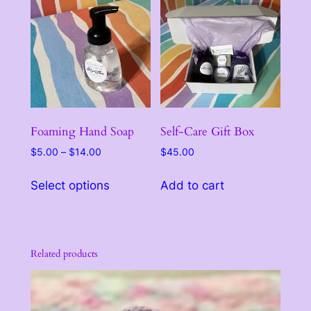
variants.
variants.
The
The
options
options
may
may
be
be
chosen
chosen
on
on
the
the
Foaming Hand Soap
Self-Care Gift Box
product
product
Price
$
5.00
–
$
14.00
$
45.00
page
page
range:
This
$5.00
Select options
Add to cart
product
through
has
$14.00
multiple
variants.
Related products
The
options
may