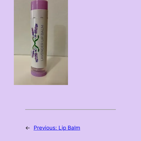
←
Previous:
Lip Balm