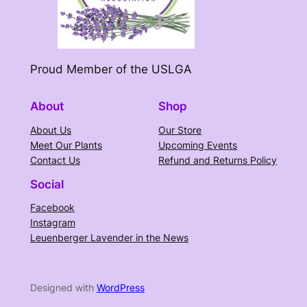
Proud Member of the USLGA
About
Shop
About Us
Our Store
Meet Our Plants
Upcoming Events
Contact Us
Refund and Returns Policy
Social
Facebook
Instagram
Leuenberger Lavender in the News
Designed with
WordPress