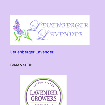
Leuenberger Lavender
FARM & SHOP