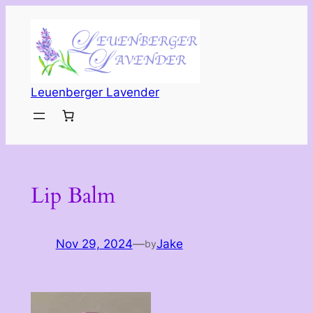
Skip
to
content
Leuenberger Lavender
Lip Balm
Nov 29, 2024
—
Jake
by